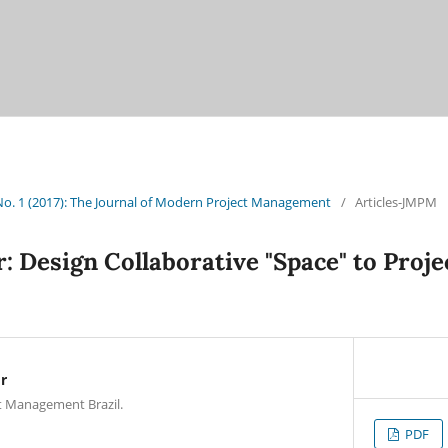
 No. 1 (2017): The Journal of Modern Project Management
/
Articles-JMPM
r: Design Collaborative "Space" to Pro
r
t Management Brazil.
PDF