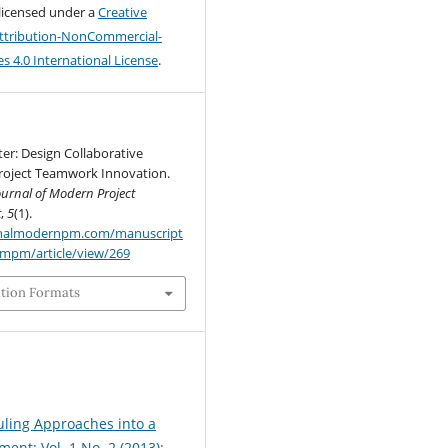
 licensed under a
Creative
tribution-NonCommercial-
s 4.0 International License
.
tter: Design Collaborative
Project Teamwork Innovation.
ournal of Modern Project
t
,
5
(1).
urnalmodernpm.com/manuscript
jmpm/article/view/269
ation Formats
ling Approaches into a
nt: Vol. 1 No. 2 (2013):