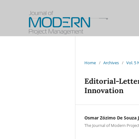
Home
/
Archives
/
Vol. 5
Editorial-Lette
Innovation
Osmar Zózimo De Souza J
The Journal of Modern Projec