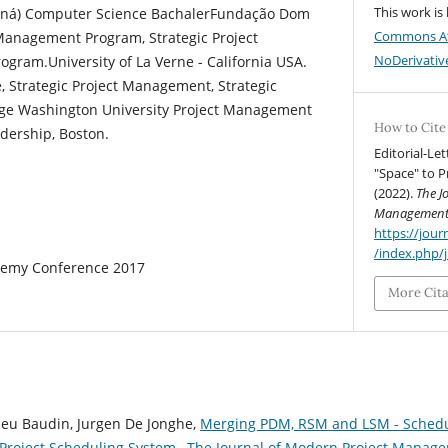
This work is
araná) Computer Science BachalerFundação Dom
Commons At
Management Program, Strategic Project
NoDerivative
gram.University of La Verne - California USA.
 Strategic Project Management, Strategic
rge Washington University Project Management
How to Cite
dership, Boston.
Editorial-Le
"Space" to 
(2022).
The J
Managemen
https://jo
/index.php/
emy Conference 2017
More Cit
ieu Baudin, Jurgen De Jonghe,
Merging PDM, RSM and LSM - Schedu
 Project Scheduling System
,
The Journal of Modern Project Manageme