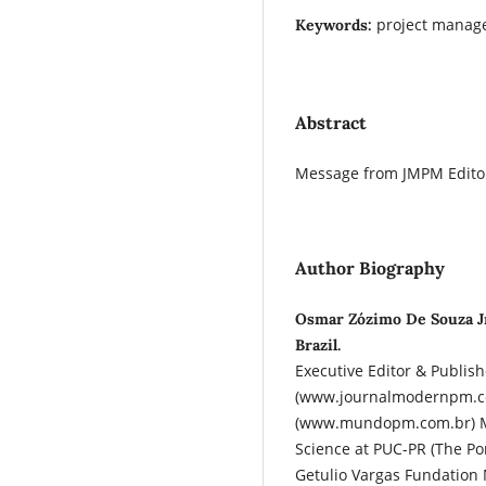
project manag
Keywords:
Abstract
Message from JMPM Editor
Author Biography
Osmar Zózimo De Souza J
Brazil.
Executive Editor & Publis
(www.journalmodernpm.c
(www.mundopm.com.br) M
Science at PUC-PR (The Pon
Getulio Vargas Fundation 