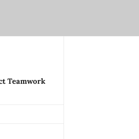
ject Teamwork