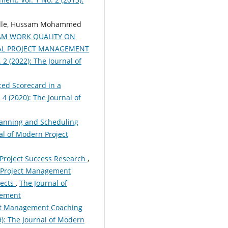
olle, Hussam Mohammed
EAM WORK QUALITY ON
AL PROJECT MANAGEMENT
2 (2022): The Journal of
ed Scorecard in a
4 (2020): The Journal of
anning and Scheduling
al of Modern Project
 Project Success Research
,
n Project Management
jects
,
The Journal of
gement
ect Management Coaching
9): The Journal of Modern