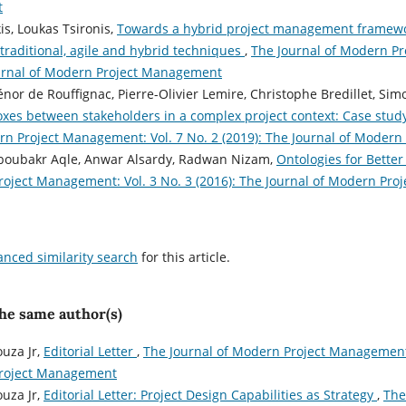
t
s, Loukas Tsironis,
Towards a hybrid project management framewo
 traditional, agile and hybrid techniques
,
The Journal of Modern Pr
ournal of Modern Project Management
iénor de Rouffignac, Pierre-Olivier Lemire, Christophe Bredillet, S
xes between stakeholders in a complex project context: Case stu
rn Project Management: Vol. 7 No. 2 (2019): The Journal of Moder
Aboubakr Aqle, Anwar Alsardy, Radwan Nizam,
Ontologies for Better
roject Management: Vol. 3 No. 3 (2016): The Journal of Modern Pr
anced similarity search
for this article.
the same author(s)
uza Jr,
Editorial Letter
,
The Journal of Modern Project Management: 
Project Management
uza Jr,
Editorial Letter: Project Design Capabilities as Strategy
,
The