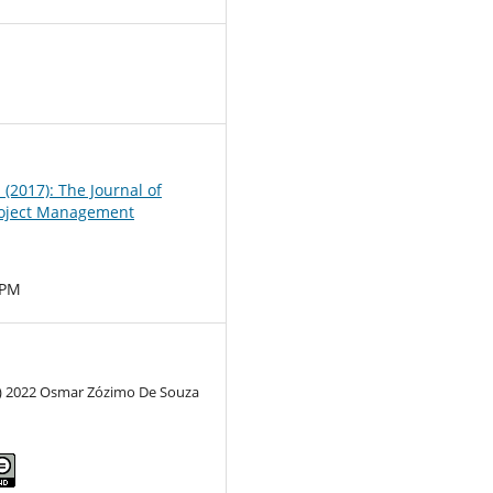
0
1 (2017): The Journal of
oject Management
MPM
c) 2022 Osmar Zózimo De Souza