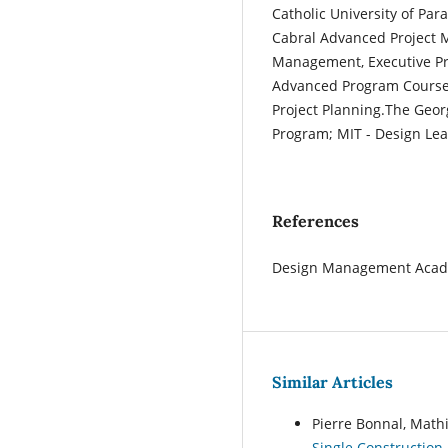
Catholic University of P
Cabral Advanced Project 
Management, Executive Pro
Advanced Program Course,
Project Planning.The Geo
Program; MIT - Design Lea
References
Design Management Acad
Similar Articles
Pierre Bonnal, Math
Single Construction