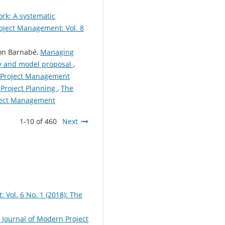
rk: A systematic
oject Management: Vol. 8
imon Barnabé,
Managing
dy and model proposal
,
n Project Management
 Project Planning
,
The
oject Management
1-10 of 460
Next
Vol. 6 No. 1 (2018): The
 Journal of Modern Project