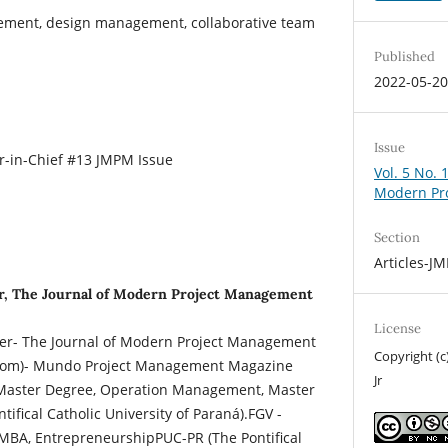
ement, design management, collaborative team
Published
2022-05-2
Issue
-in-Chief #13 JMPM Issue
Vol. 5 No. 
Modern Pr
Section
Articles-J
r, The Journal of Modern Project Management
License
her- The Journal of Modern Project Management
Copyright (
om)- Mundo Project Management Magazine
Jr
aster Degree, Operation Management, Master
tifical Catholic University of Paraná).FGV -
MBA, EntrepreneurshipPUC-PR (The Pontifical