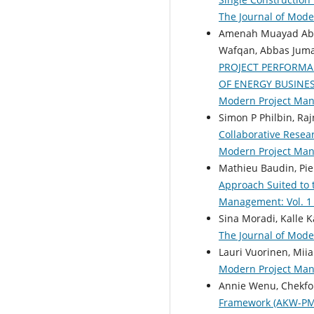
The Journal of Mod
Amenah Muayad Abd
Wafqan, Abbas Juma
PROJECT PERFORM
OF ENERGY BUSINES
Modern Project Ma
Simon P Philbin, Ra
Collaborative Resea
Modern Project Ma
Mathieu Baudin, Pie
Approach Suited to
Management: Vol. 1 
Sina Moradi, Kalle 
The Journal of Mode
Lauri Vuorinen, Mii
Modern Project Mana
Annie Wenu, Chekf
Framework (AKW-P