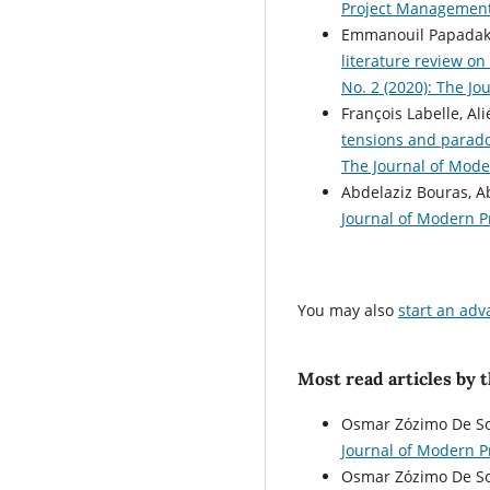
Project Managemen
Emmanouil Papadaki
literature review on
No. 2 (2020): The J
François Labelle, Al
tensions and parado
The Journal of Mode
Abdelaziz Bouras, 
Journal of Modern P
You may also
start an adv
Most read articles by 
Osmar Zózimo De So
Journal of Modern 
Osmar Zózimo De So