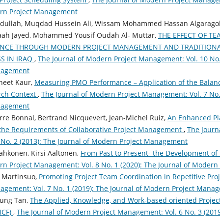
ern Project Management
ullah, Muqdad Hussein Ali, Wissam Mohammed Hassan Algarag
ah Jayed, Mohammed Yousif Oudah Al- Muttar,
THE EFFECT OF T
ANCE THROUGH MODERN PROJECT MANAGEMENT AND TRADITION
S IN IRAQ
,
The Journal of Modern Project Management: Vol. 10 No. 
nagement
jneet Kaur,
Measuring PMO Performance – Application of the Balanc
rch Context
,
The Journal of Modern Project Management: Vol. 7 No. 
nagement
rre Bonnal, Bertrand Nicquevert, Jean-Michel Ruiz,
An Enhanced Pl
 the Requirements of Collaborative Project Management
,
The Journ
No. 2 (2013): The Journal of Modern Project Management
Kähkönen, Kirsi Aaltonen,
From Past to Present- the Development of
rn Project Management: Vol. 8 No. 1 (2020): The Journal of Moder
a Martinsuo,
Promoting Project Team Coordination in Repetitive Pro
gement: Vol. 7 No. 1 (2019): The Journal of Modern Project Mana
oung Tan,
The Applied, Knowledge, and Work-based oriented Proj
MCF)
,
The Journal of Modern Project Management: Vol. 6 No. 3 (201