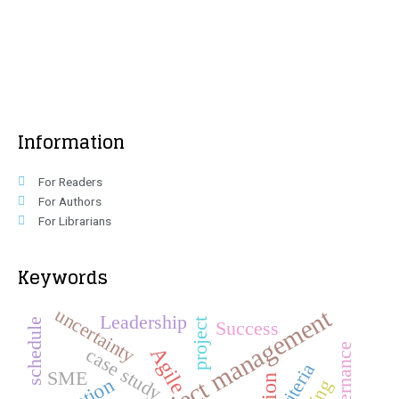
Information
For Readers
For Authors
For Librarians
Keywords
Project management
uncertainty
Leadership
schedule
project
Success
Governance
Agile
case study
criteria
SME