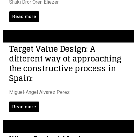
Shuki Dror Oren Eliezer
Read more
Target Value Design: A
different way of approaching
the constructive process in
Spain:
Miguel-Angel Alvarez Perez
Read more