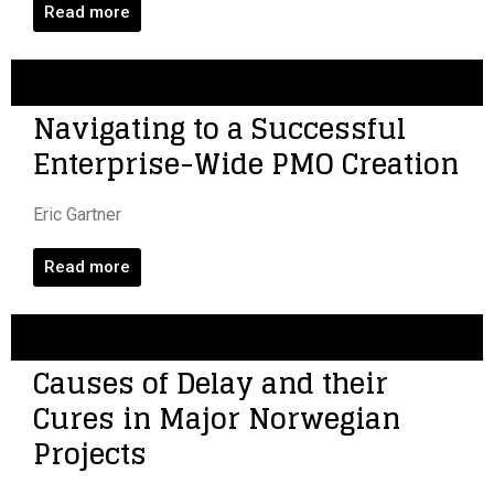
Read more
Navigating to a Successful
Enterprise-Wide PMO Creation
Eric Gartner
Read more
Causes of Delay and their
Cures in Major Norwegian
Projects