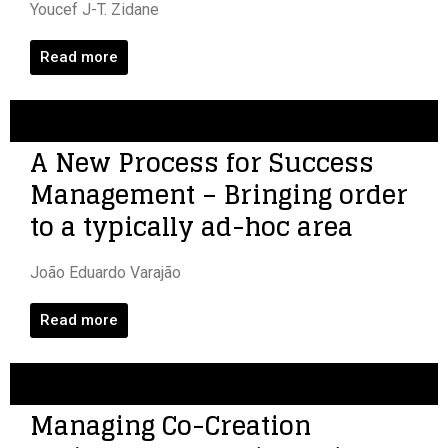
Youcef J-T. Zidane
Read more
A New Process for Success
Management – Bringing order
to a typically ad-hoc area
João Eduardo Varajão
Read more
Managing Co-Creation