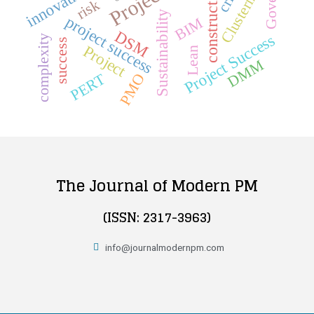
construction
innovation
Clustering
risk
Sustainability
project success
BIM
DSM
Project Success
complexity
success
Project
Lean
DMM
PMO
PERT
The Journal of Modern PM
(ISSN: 2317-3963)
info@journalmodernpm.com