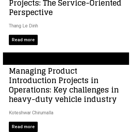
Projects: The Service-Oriented
Perspective
Thang Le Dinh
Read more
Managing Product
Introduction Projects in
Operations: Key challenges in
heavy-duty vehicle industry
Koteshwar Chirumalla
Read more