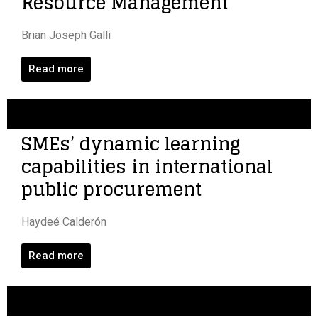
Resource Management
Brian Joseph Galli
Read more
SMEs’ dynamic learning
capabilities in international
public procurement
Haydeé Calderón
Read more