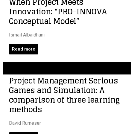
When Project Meets
Innovation: “PRO-INNOVA
Conceptual Model”
Ismail Albaidhani
Read more
Project Management Serious
Games and Simulation: A
comparison of three learning
methods
David Rumeser