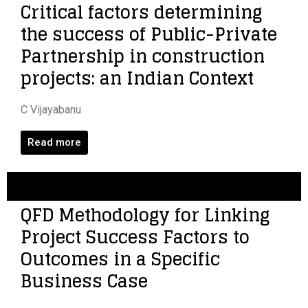
Critical factors determining
the success of Public-Private
Partnership in construction
projects: an Indian Context
C Vijayabanu
Read more
QFD Methodology for Linking
Project Success Factors to
Outcomes in a Specific
Business Case