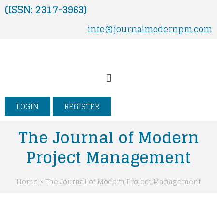
Skip
(ISSN: 2317-3963)
to
info@journalmodernpm.com
content
Menu
LOGIN
REGISTER
The Journal of Modern
Project Management
Home > The Journal of Modern Project Management