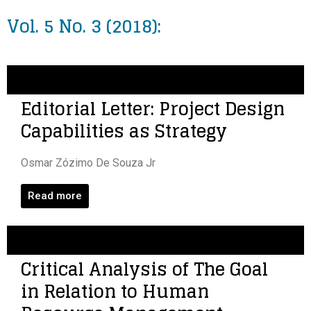
Vol. 5 No. 3 (2018):
Editorial Letter: Project Design
Capabilities as Strategy
Osmar Zózimo De Souza Jr
Read more
Critical Analysis of The Goal
in Relation to Human